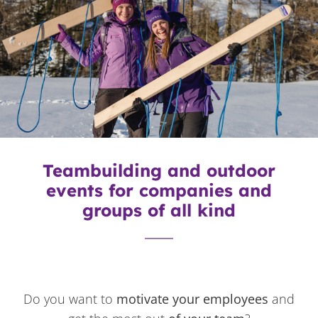
Teambuilding and outdoor
events for companies and
groups of all kind
Do you want to
motivate your employees
and