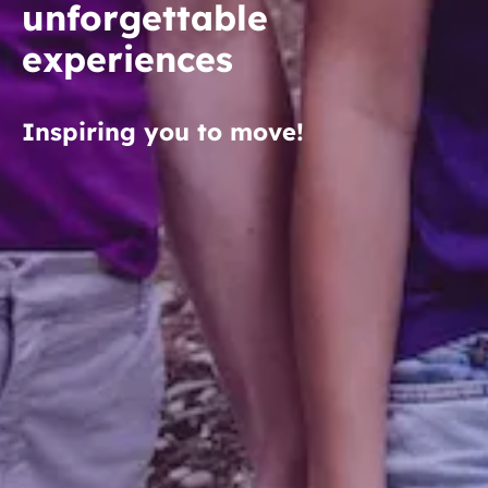
unforgettable
experiences
Inspiring you to move!