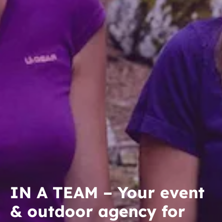
IN A TEAM – Your event
& outdoor agency for