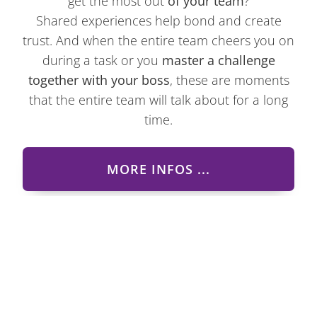
get the most out
of your team
?
Shared experiences help bond and create
trust. And when the entire team cheers you on
during a task or you
master a challenge
together with your boss
, these are moments
that the entire team will talk about for a long
time.
MORE INFOS ...
Tour guiding and organization
of group tours in Styria and all
over Austria