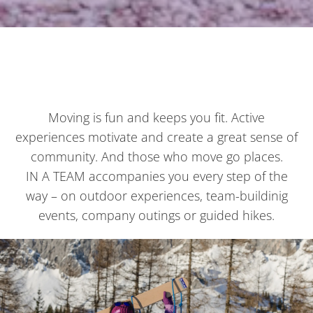
Moving is fun and keeps you fit. Active
experiences motivate and create a great sense of
community. And those who move go places.
IN A TEAM accompanies you every step of the
way – on outdoor experiences, team-buildinig
events, company outings or guided hikes.